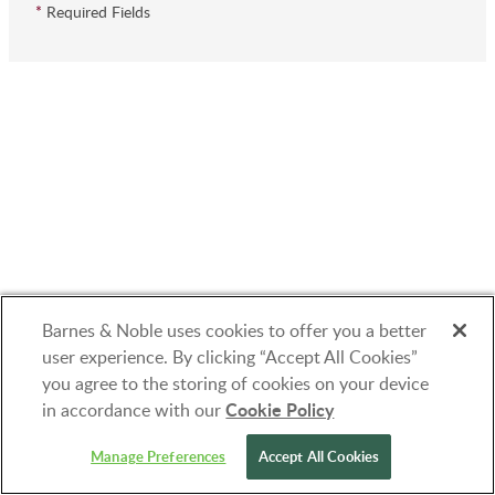
*
Required Fields
Barnes & Noble uses cookies to offer you a better
user experience. By clicking “Accept All Cookies”
you agree to the storing of cookies on your device
Cookie Policy
in accordance with our
© 1997-2026 Barnes & Noble Booksellers, Inc.
Manage Preferences
Accept All Cookies
33 East 17th Street, New York, NY 10003