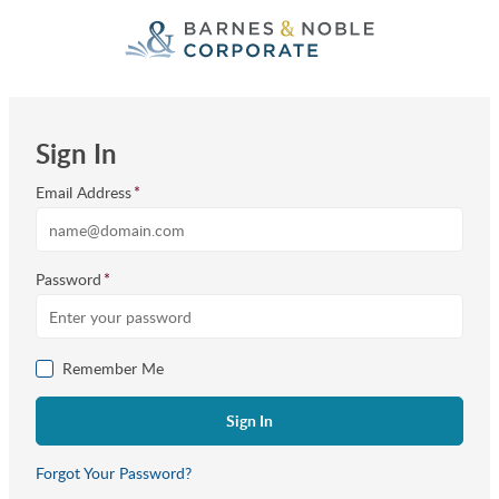
Skip to Main Content
Sign In
Email Address
*
Password
*
Remember Me
Forgot Your Password?